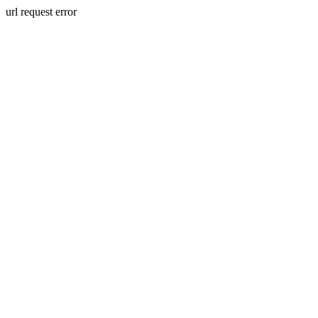
url request error