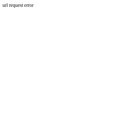
url request error