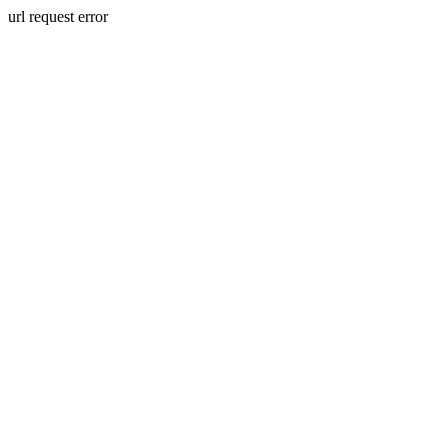
url request error