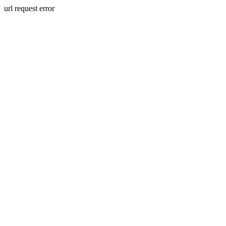
url request error